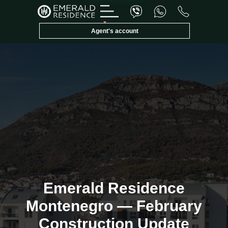
Agent's account
Emerald Invest
E
✕
Konsultant
Emerald Residence
Montenegro — February
Construction Update