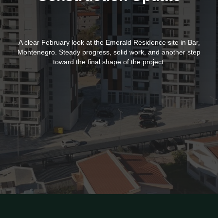
A clear February look at the Emerald Residence site in Bar,
Montenegro. Steady progress, solid work, and another step
toward the final shape of the project.